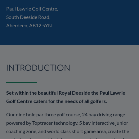
Paul Lawrie Golf Centre,
South Deeside Road,
Aberdeen, AB12 5YN
INTRODUCTION
Set within the beautiful Royal Deeside the Paul Lawrie
Golf Centre caters for the needs of all golfers.
Our nine hole par three golf course, 24 bay driving range
powered by Toptracer technology, 5 bay interactive junior
coaching zone, and world class short game area, create the