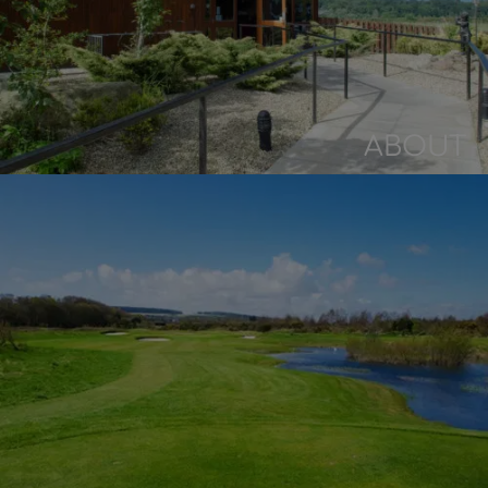
ABOUT