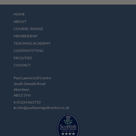
HOME
ABOUT
COURSE / RANGE
MEMBERSHIP
TEACHING ACADEMY
CUSTOM FITTING
FACILITIES
CONTACT
Paul Lawrie Golf Centre
South Deeside Road
Aberdeen
AB12 5YN
t:
01224 865750
e:
info@paullawriegolfcentre.co.uk