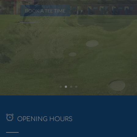
Test yourself on our superb Par 3 course
BOOK A TEE TIME
OPENING HOURS