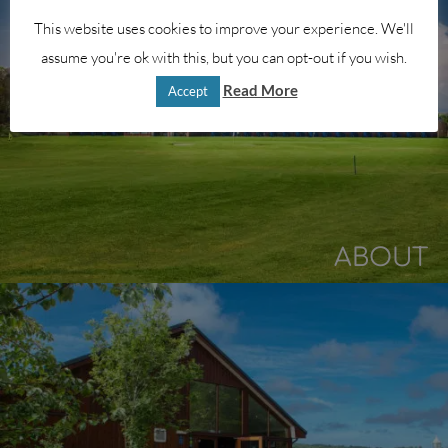
This website uses cookies to improve your experience. We'll
assume you're ok with this, but you can opt-out if you wish.
Read More
Accept
ABOUT