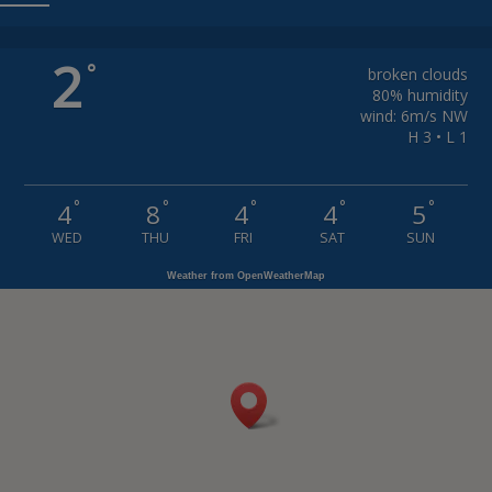
2
°
broken clouds
80% humidity
wind: 6m/s NW
H 3 • L 1
°
°
°
°
°
4
8
4
4
5
WED
THU
FRI
SAT
SUN
Weather from OpenWeatherMap