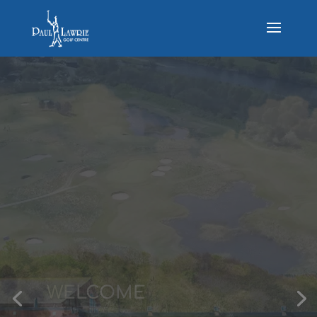
THE COURSE