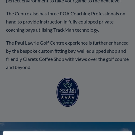
perfect environment to take your game to the next level.
The Centre also has three PGA Coaching Professionals on
hand to provide instruction in fully equipped private
coaching bays utilising TrackMan technology.
The Paul Lawrie Golf Centre experience is further enhanced
by the bespoke custom fitting bay, well equipped shop and
friendly Clarets Coffee Shop with views over the golf course
and beyond.