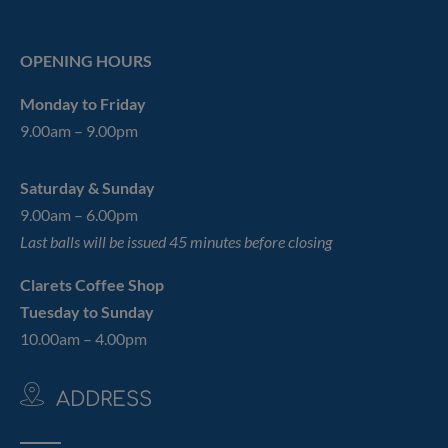
OPENING HOURS
Monday to Friday
9.00am – 9.00pm
Saturday & Sunday
9.00am – 6.00pm
Last balls will be issued 45 minutes before closing
Clarets Coffee Shop
Tuesday to Sunday
10.00am – 4.00pm
ADDRESS