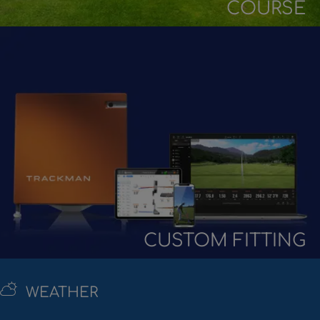
COURSE
CUSTOM FITTING
WEATHER