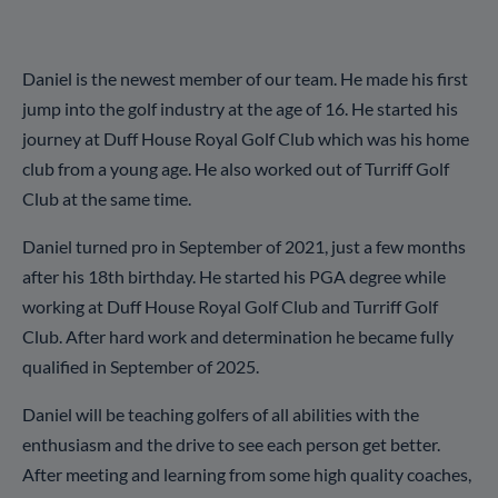
Daniel is the newest member of our team. He made his first
jump into the golf industry at the age of 16. He started his
journey at Duff House Royal Golf Club which was his home
club from a young age. He also worked out of Turriff Golf
Club at the same time.
Daniel turned pro in September of 2021, just a few months
after his 18th birthday. He started his PGA degree while
working at Duff House Royal Golf Club and Turriff Golf
Club. After hard work and determination he became fully
qualified in September of 2025.
Daniel will be teaching golfers of all abilities with the
enthusiasm and the drive to see each person get better.
After meeting and learning from some high quality coaches,