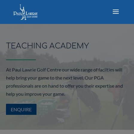
TEACHING ACADEMY
At Paul Lawrie Golf Centre our wide range of facilties will
help bring your game to the next level. Our PGA
professionals are on hand to offer you their expertise and
help you improve your game.
ENQUIRE