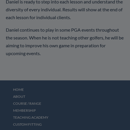
Daniel is ready to step into each lesson and understand the
diversity of every individual. Results will show at the end of
each lesson for individual clients.
Daniel continues to play in some PGA events throughout
the season. When he is not teaching other golfers, he will be
aiming to improve his own game in preparation for
upcoming events.
HOME
ABOUT
COURSE / RANGE
MEMBERSHIP
TEACHING ACADEMY
CUSTOM FITTING