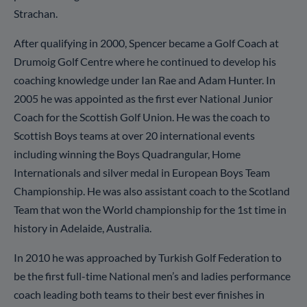
Strachan.
After qualifying in 2000, Spencer became a Golf Coach at
Drumoig Golf Centre where he continued to develop his
coaching knowledge under Ian Rae and Adam Hunter. In
2005 he was appointed as the first ever National Junior
Coach for the Scottish Golf Union. He was the coach to
Scottish Boys teams at over 20 international events
including winning the Boys Quadrangular, Home
Internationals and silver medal in European Boys Team
Championship. He was also assistant coach to the Scotland
Team that won the World championship for the 1st time in
history in Adelaide, Australia.
In 2010 he was approached by Turkish Golf Federation to
be the first full-time National men’s and ladies performance
coach leading both teams to their best ever finishes in