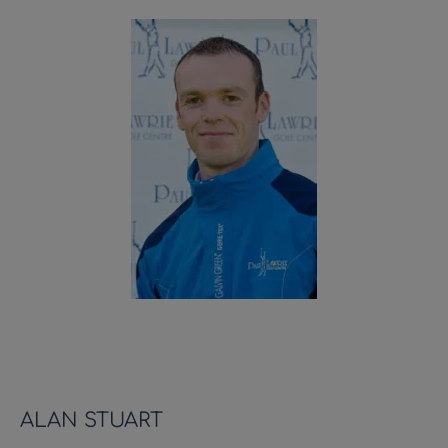
ALAN STUART