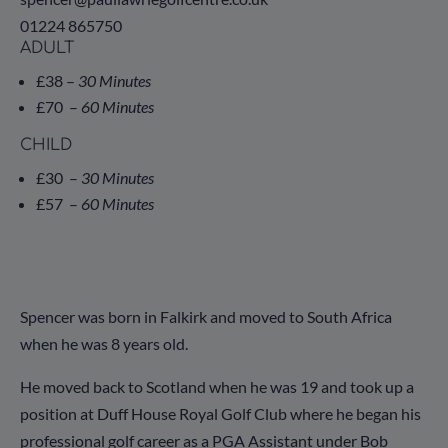
01224 865750
ADULT
£38 –
30 Minutes
£70 –
60 Minutes
CHILD
£30 –
30 Minutes
£57 –
60 Minutes
Spencer was born in Falkirk and moved to South Africa
when he was 8 years old.
He moved back to Scotland when he was 19 and took up a
position at Duff House Royal Golf Club where he began his
professional golf career as a PGA Assistant under Bob