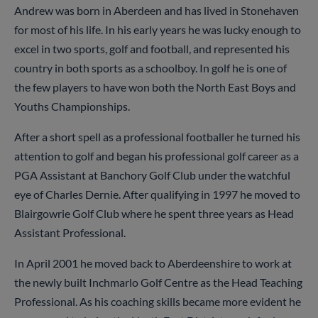
Andrew was born in Aberdeen and has lived in Stonehaven
for most of his life. In his early years he was lucky enough to
excel in two sports, golf and football, and represented his
country in both sports as a schoolboy. In golf he is one of
the few players to have won both the North East Boys and
Youths Championships.
After a short spell as a professional footballer he turned his
attention to golf and began his professional golf career as a
PGA Assistant at Banchory Golf Club under the watchful
eye of Charles Dernie. After qualifying in 1997 he moved to
Blairgowrie Golf Club where he spent three years as Head
Assistant Professional.
In April 2001 he moved back to Aberdeenshire to work at
the newly built Inchmarlo Golf Centre as the Head Teaching
Professional. As his coaching skills became more evident he