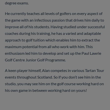
degree exams.
He currently teaches all levels of golfers on every aspect of
the game with an infectious passion that drives him daily to
improve all of his students. Having studied under successful
coaches during his training, he has a varied and adaptable
approach to golf tuition which enables him to extract the
maximum potential from all who work with him. This
enthusiasm led him to develop and set up the Paul Lawrie
Golf Centre Junior Golf Programme.
A keen player himself, Alan competes in various Tartan Tour
events throughout Scotland. So if you don’t see him in the
studio, you may see him on the golf course working hard on
his own game in between working hard on yours!