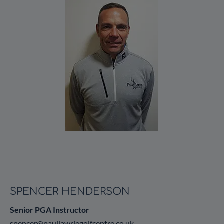
SPENCER HENDERSON
Senior PGA Instructor
spencer@paullawriegolfcentre.co.uk