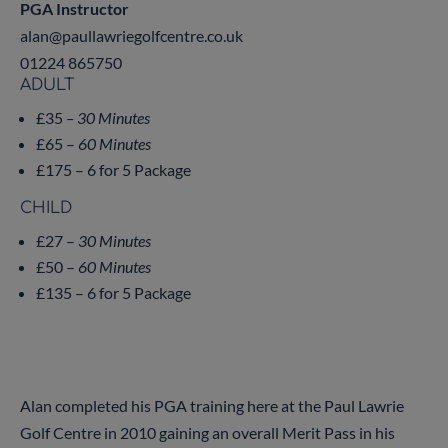
PGA Instructor
alan@paullawriegolfcentre.co.uk
01224 865750
ADULT
£35
– 30 Minutes
£65 –
60 Minutes
£175 – 6 for 5 Package
CHILD
£27 –
30 Minutes
£50 –
60 Minutes
£135 – 6 for 5 Package
Alan completed his PGA training here at the Paul Lawrie
Golf Centre in 2010 gaining an overall Merit Pass in his