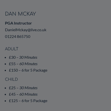
DAN MCKAY
PGA Instructor
DanielMckay@live.co.uk
01224 865750
ADULT
£30
– 30 Minutes
£55 –
60 Minutes
£150 – 6 for 5 Package
CHILD
£25 –
30 Minutes
£45 –
60 Minutes
£125 – 6 for 5 Package