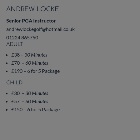
ANDREW LOCKE
Senior PGA Instructor
andrewlockegolf@hotmail.co.uk
01224 865750
ADULT
£38 –
30 Minutes
£70 –
60 Minutes
£190 – 6 for 5 Package
CHILD
£30 –
30 Minutes
£57 –
60 Minutes
£150 – 6 for 5 Package