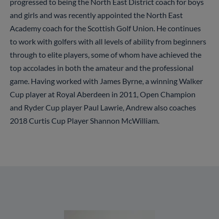
progressed to being the North East District coach for boys
and girls and was recently appointed the North East
Academy coach for the Scottish Golf Union. He continues
to work with golfers with all levels of ability from beginners
through to elite players, some of whom have achieved the
top accolades in both the amateur and the professional
game. Having worked with James Byrne, a winning Walker
Cup player at Royal Aberdeen in 2011, Open Champion
and Ryder Cup player Paul Lawrie, Andrew also coaches
2018 Curtis Cup Player Shannon McWilliam.