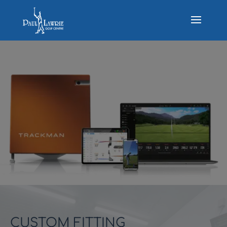
CUSTOM FITTING