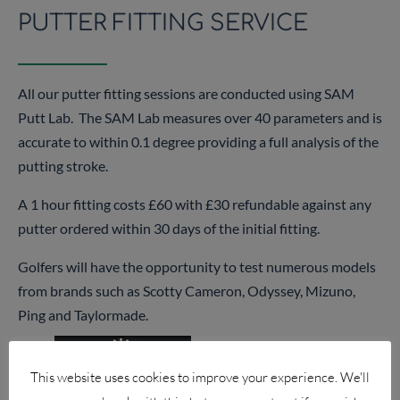
PUTTER FITTING SERVICE
All our putter fitting sessions are conducted using SAM
Putt Lab. The SAM Lab measures over 40 parameters and is
accurate to within 0.1 degree providing a full analysis of the
putting stroke.
A 1 hour fitting costs £60 with £30 refundable against any
putter ordered within 30 days of the initial fitting.
Golfers will have the opportunity to test numerous models
from brands such as Scotty Cameron, Odyssey, Mizuno,
Ping and Taylormade.
This website uses cookies to improve your experience. We'll