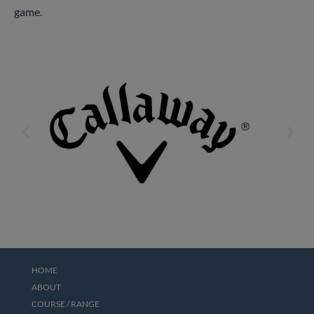
game.
4
5
HOME
ABOUT
COURSE / RANGE