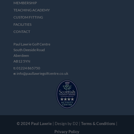
MEMBERSHIP
TEACHING ACADEMY
CUSTOM FITTING
FACILITIES
CONTACT
Paul Lawrie Golf Centre
South Deeside Road
Aberdeen
AB12 5YN
t:
01224 865750
e:
info@paullawriegolfcentre.co.uk
© 2024 Paul Lawrie
| Design by D2 |
Terms & Conditions
|
Privacy Policy