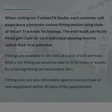
When visiting our Custom Fit Studio, each customer will
experience a bespoke custom fitting session using state
of the art Trackman Technology. The end result; perfectly
fitted golf clubs for each individual allowing them to
unlock their true potential.
Fittings are available in 1hr slots at a cost of £45 per hour.
With a 1hr fitting we would be able to fit for irons or woods,
for a full bag fitting we recommend 2hrs.
Fitting costs are also refundable against any purchase of
new equipment within 30 days of the appointment.