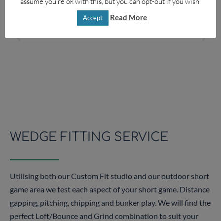
assume you're ok with this, but you can opt-out if you wish.
Read More
Accept
4
5
WEDGE FITTING SERVICE
Utilising both our Custom Fit studio and our outdoor short
game area we test each aspect of your short game. Distance
gapping, pitching, chipping and bunker play. We will find the
perfect Loft/Bounce and Grind combination to suit your