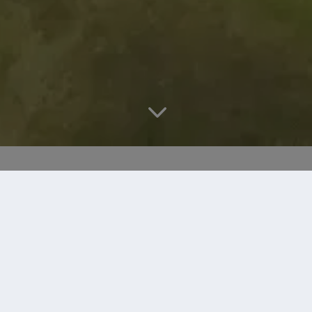
3
DRIVING RANGE
At the Paul Lawrie Golf Centre we have created a
target range that mimics the shots that you will face
on the golf course.